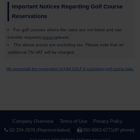
Important Notices Regarding Golf Course
Reservations
For golf courses where the rates are not listed and van
transfer requests,
inquiry
please.
The above prices are excluding tax. Please note that an
additional 7% VAT will be charged.
We appreciate the cooperation of KIMI GOLF in publishing golf course data.
Company Overview
Terms of Use
Privacy Policy
02-204-2678 (Representative)
050-6863-6771(IP phone)