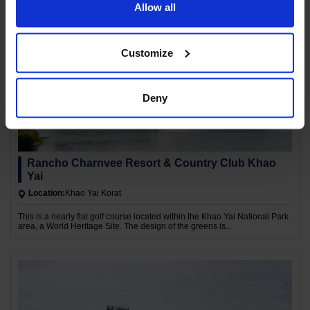
Allow all
Customize
Deny
Rancho Charnvee Resort & Country Club Khao
Yai
Location:
Khao Yai Korat
This is a nearly flat golf course located within the Khao Yai National Park
area, a World Heritage Site. The design of the greens is...