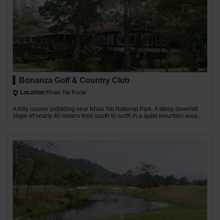
Bonanza Golf & Country Club
Location:
Khao Yai Korat
A hilly course unfolding near Khao Yai National Park. A steep downhill
slope of nearly 40 meters from south to north in a quiet mountain area...