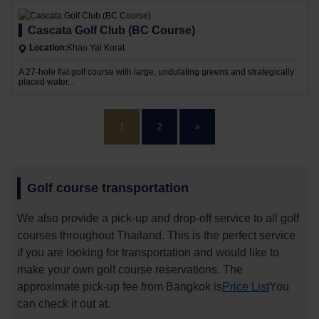
Cascata Golf Club (BC Course)
Location:
Khao Yai Korat
A 27-hole flat golf course with large, undulating greens and strategically
placed water...
1
2
»
Golf course transportation
We also provide a pick-up and drop-off service to all golf
courses throughout Thailand. This is the perfect service
if you are looking for transportation and would like to
make your own golf course reservations. The
approximate pick-up fee from Bangkok is
Price List
You
can check it out at.