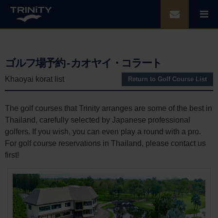
ゴルフ場予約 - カオヤイ・コラート
Khaoyai korat list
Return to Golf Course List
The golf courses that Trinity arranges are some of the best in
Thailand, carefully selected by Japanese professional
golfers. If you wish, you can even play a round with a pro.
For golf course reservations in Thailand, please contact us
first!