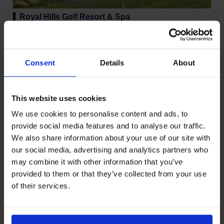
Royal Hills Golf Resort & Spa
Location:
Khao Yai Korat
This hilly course unfolds at the foot of the southern side of Khao Yai
National Park. It takes advantage of the natural undulations to create
moderate ups and downs, making it one of Thailand's...
Consent
Details
About
This website uses cookies
We use cookies to personalise content and ads, to
provide social media features and to analyse our traffic.
We also share information about your use of our site with
our social media, advertising and analytics partners who
may combine it with other information that you’ve
provided to them or that they’ve collected from your use
Toscana Valley Country Club
of their services.
Location:
Khao Yai Korat
A beautiful hilly course. The clubhouse is located at the highest point,
overlooking the majestic course below.