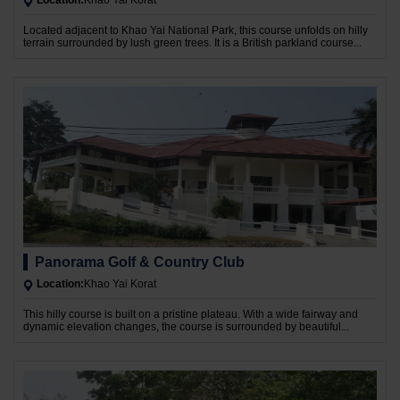
Location:
Khao Yai Korat
Located adjacent to Khao Yai National Park, this course unfolds on hilly
terrain surrounded by lush green trees. It is a British parkland course...
Panorama Golf & Country Club
Location:
Khao Yai Korat
This hilly course is built on a pristine plateau. With a wide fairway and
dynamic elevation changes, the course is surrounded by beautiful...