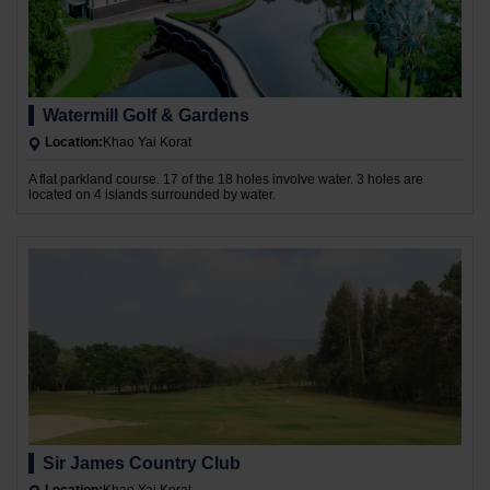
Watermill Golf & Gardens
Location:
Khao Yai Korat
A flat parkland course. 17 of the 18 holes involve water. 3 holes are
located on 4 islands surrounded by water.
Sir James Country Club