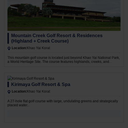
Mountain Creek Golf Resort & Residences
(Highland + Creek Course)
Location:
Khao Yai Korat
This mountain golf course is located just beyond Khao Yai National Park,
a World Heritage Site. The course features highlands, creeks, and...
Kirimaya Golf Resort & Spa
Location:
Khao Yai Korat
A 27-hole flat golf course with large, undulating greens and strategically
placed water...