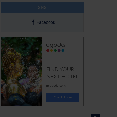
SNS
Facebook