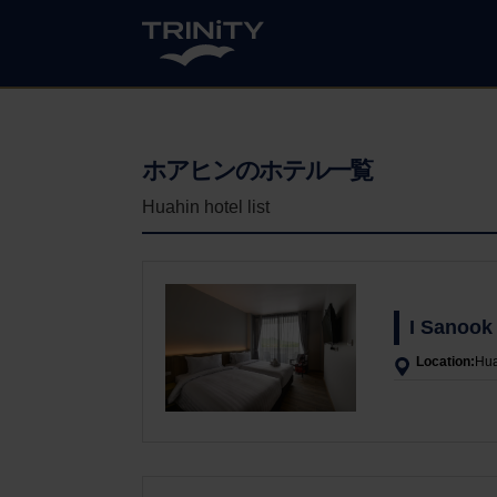
ホアヒンのホテル一覧
Huahin hotel list
I Sanook
Location:
Hua