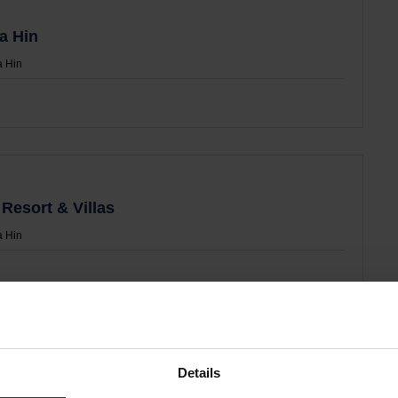
a Hin
 Hin
Resort & Villas
 Hin
Details
n Resort & Mall