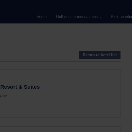
Home
Golf course reservations
Pick-up info
Return to hotel list
 Resort & Suites
 Hin