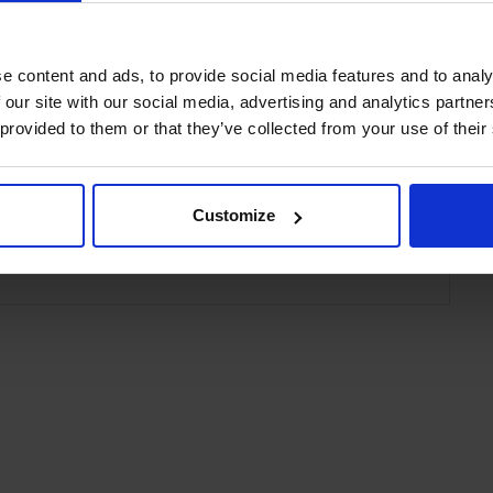
 Hin
e content and ads, to provide social media features and to analy
 our site with our social media, advertising and analytics partn
 provided to them or that they’ve collected from your use of their
tern Plus Carapace Hotel Hua Hin
Customize
 Hin