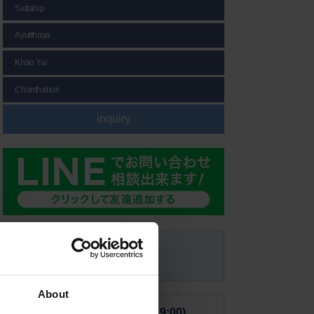
Sattahip
Ayutthaya
Khao Yai
Chanthaburi
inquiry
Email Form
About
■ From Japan (10:00-19:00)