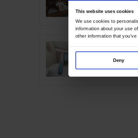
Location:
Hua
This website uses cookies
We use cookies to personalis
information about your use of
other information that you’ve
Best Wes
Deny
Location:
Hua