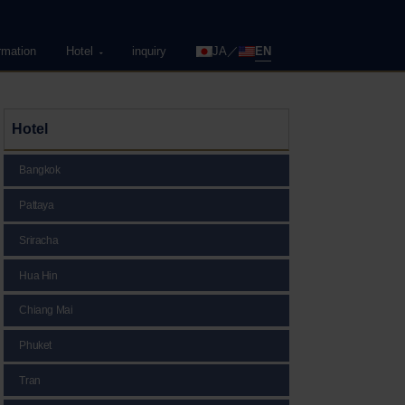
rmation
Hotel
inquiry
JA
EN
Hotel
Bangkok
Pattaya
Sriracha
Hua Hin
Chiang Mai
Phuket
Tran