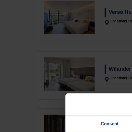
Verso Hu
Location:
Hua
Wilander 
Location:
Hua
Consent
G Hua Hi