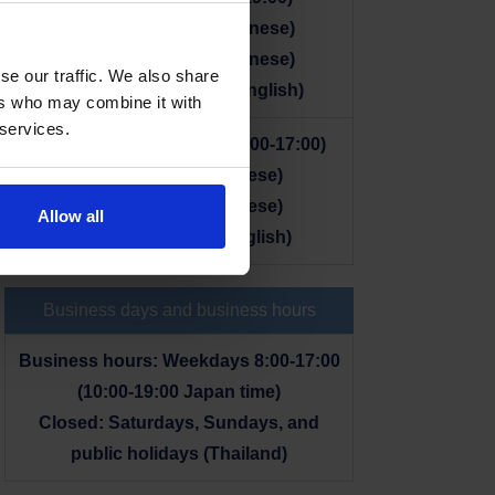
+66 65-920-2922 (Japanese)
+66 98-584-4436 (Japanese)
se our traffic. We also share
+66 2-204-2678 (Thai, English)
ers who may combine it with
 services.
■ From within Thailand (8:00-17:00)
065-920-2922 (Japanese)
098-584-4436 (Japanese)
Allow all
02-204-2678 (Thai, English)
Business days and business hours
Business hours: Weekdays 8:00-17:00
(10:00-19:00 Japan time)
Closed: Saturdays, Sundays, and
public holidays (Thailand)