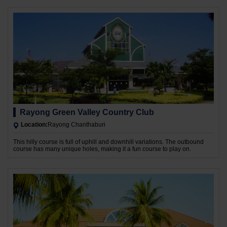
Rayong Green Valley Country Club
Location:
Rayong Chanthaburi
This hilly course is full of uphill and downhill variations. The outbound
course has many unique holes, making it a fun course to play on.