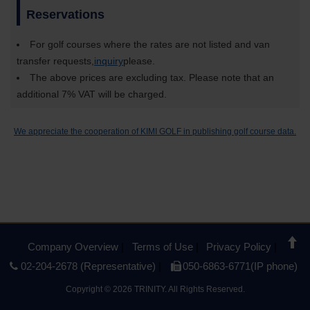
Reservations
For golf courses where the rates are not listed and van
transfer requests,
inquiry
please.
The above prices are excluding tax. Please note that an
additional 7% VAT will be charged.
We appreciate the cooperation of KIMI GOLF in publishing golf course data.
Company Overview
Terms of Use
Privacy Policy
02-204-2678 (Representative)
050-6863-6771(IP phone)
Copyright
©
2026 TRINITY. All Rights Reserved.