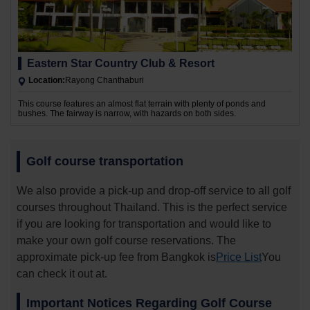
Eastern Star Country Club & Resort
Location:
Rayong Chanthaburi
This course features an almost flat terrain with plenty of ponds and
bushes. The fairway is narrow, with hazards on both sides.
Golf course transportation
We also provide a pick-up and drop-off service to all golf
courses throughout Thailand. This is the perfect service
if you are looking for transportation and would like to
make your own golf course reservations. The
approximate pick-up fee from Bangkok is
Price List
You
can check it out at.
Important Notices Regarding Golf Course