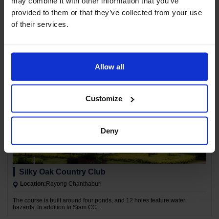
may combine it with other information that you’ve
provided to them or that they’ve collected from your use
Chatrium Golf Resort Soi Dao
of their services.
Location:
Rayong Chanthaburi
Located near the most beautiful and dramatic plateau of Thailand's golf
courses, Koh Phangan is located at an altitude of 2,120 meters.
Allow all
Customize
Deny
Silky Oak Country Club
Location:
Rayong Chanthaburi
The course is built around four ponds, and 12 holes feature water
hazards. In addition to Siam CC...