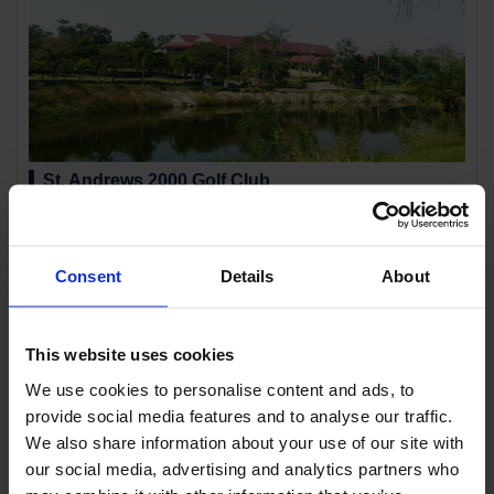
St. Andrews 2000 Golf Club
Location:
Rayong Chanthaburi
This course has a completely different concept from the average Thai golf
course. The course is named St. Andrews...
Consent
Details
About
This website uses cookies
We use cookies to personalise content and ads, to
provide social media features and to analyse our traffic.
We also share information about your use of our site with
our social media, advertising and analytics partners who