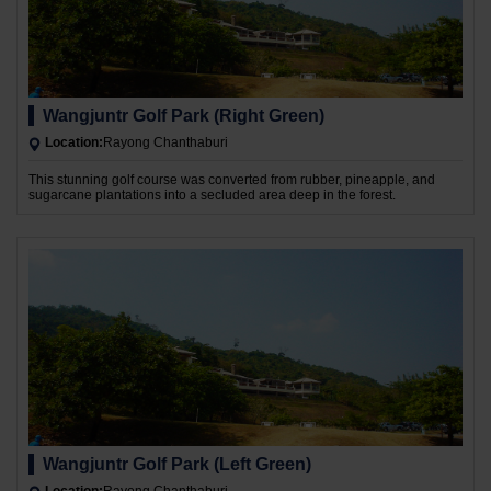
Wangjuntr Golf Park (Right Green)
Location:
Rayong Chanthaburi
This stunning golf course was converted from rubber, pineapple, and
sugarcane plantations into a secluded area deep in the forest.
Wangjuntr Golf Park (Left Green)