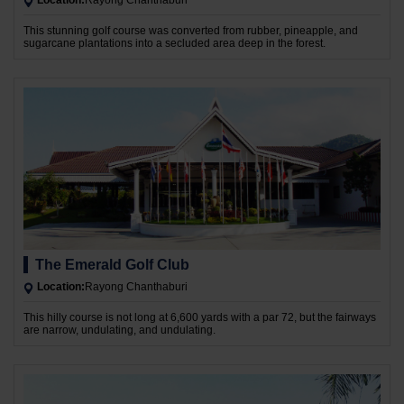
Location:
Rayong Chanthaburi
This stunning golf course was converted from rubber, pineapple, and
sugarcane plantations into a secluded area deep in the forest.
The Emerald Golf Club
Location:
Rayong Chanthaburi
This hilly course is not long at 6,600 yards with a par 72, but the fairways
are narrow, undulating, and undulating.