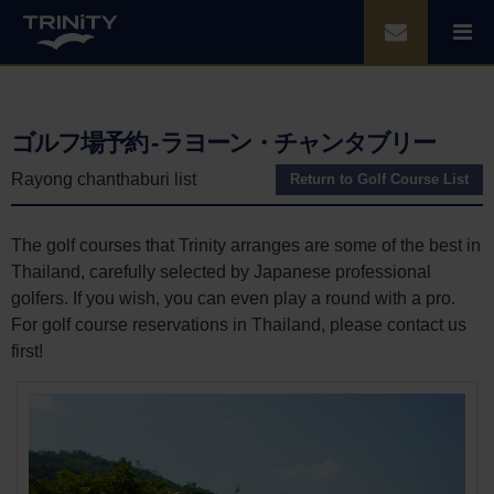
ゴルフ場予約 - ラヨーン・チャンタブリー
Rayong chanthaburi list
Return to Golf Course List
The golf courses that Trinity arranges are some of the best in
Thailand, carefully selected by Japanese professional
golfers. If you wish, you can even play a round with a pro.
For golf course reservations in Thailand, please contact us
first!