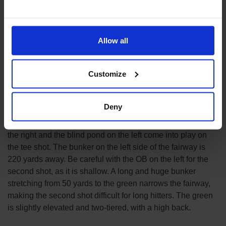
Course Introduction
Allow all
Hole 2
Par 5
556 yds
Customize
Deny
After a strong dogleg to the right, this is a challenging
double dogleg that curves gently to the left. The pond on
the right and the blind pond on the left come into play on
the tee shot. The bunker on the left side of the fairway is
220 yards away. Be careful with the OB on the left for the
second shot, as it is shallow. A long and huge bunker
stretching from 50 yards to the green narrows the fairway,
making the second shot difficult for long hitters. The green
is slightly elevated and two-tiered, with a high back.