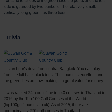
front and left sides of the green face the pond, and the left
side is guarded by two bunkers. The relatively small,
vertically long green has three tiers.
Trivia
It is an hour's drive from central Bangkok. You can play
from the full back black tees. The course is excellent and
the green fees are low, making it a great value for money.
It was ranked 24th out of the top 40 courses in Thailand in
2016 by the Top 100 Golf Courses of the World
(top100golfcourses.co.uk). As of 2015, there are
approximately 270 golf courses in Thailand.