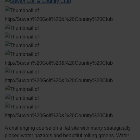
A challenging course on a flat site with many strategically
placed water hazards and beautiful rolling greens. Water