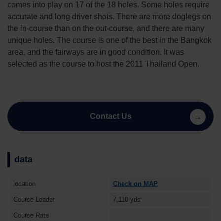
comes into play on 17 of the 18 holes. Some holes require
accurate and long driver shots. There are more doglegs on
the in-course than on the out-course, and there are many
unique holes. The course is one of the best in the Bangkok
area, and the fairways are in good condition. It was
selected as the course to host the 2011 Thailand Open.
Contact Us
data
location
Check on MAP
Course Leader
7,110 yds
Course Rate