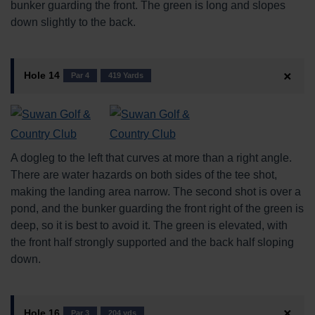
bunker guarding the front. The green is long and slopes
down slightly to the back.
Hole 14
Par 4
419 Yards
A dogleg to the left that curves at more than a right angle.
There are water hazards on both sides of the tee shot,
making the landing area narrow. The second shot is over a
pond, and the bunker guarding the front right of the green is
deep, so it is best to avoid it. The green is elevated, with
the front half strongly supported and the back half sloping
down.
Hole 16
Par 3
204 yds