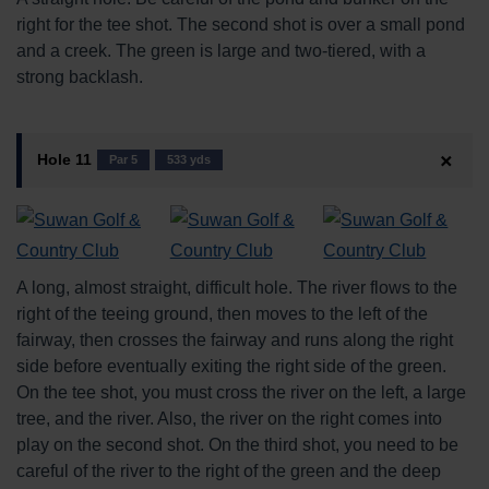
right for the tee shot. The second shot is over a small pond
and a creek. The green is large and two-tiered, with a
strong backlash.
Hole 11
Par 5
533 yds
A long, almost straight, difficult hole. The river flows to the
right of the teeing ground, then moves to the left of the
fairway, then crosses the fairway and runs along the right
side before eventually exiting the right side of the green.
On the tee shot, you must cross the river on the left, a large
tree, and the river. Also, the river on the right comes into
play on the second shot. On the third shot, you need to be
careful of the river to the right of the green and the deep