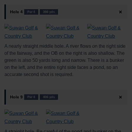
Hole 4
Par 4
396 yds
A nearly straight middle hole. A river flows on the right side
of the fairway, and the OB on the right is also shallow. The
green is also 50 yards long and narrow. There is a bunker
on the left, and the entire right side faces a pond, so an
accurate second shot is required.
Hole 9
Par 4
406 yds
A straight hole. Be careful of the pond and bunker on the