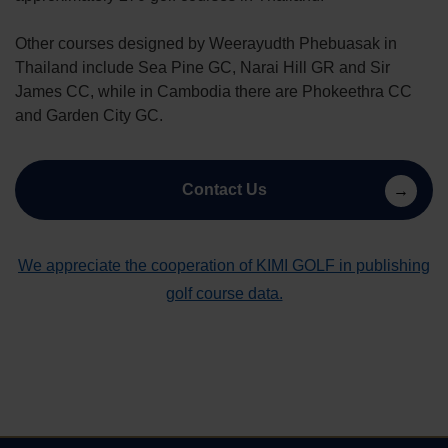
Other courses designed by Weerayudth Phebuasak in
Thailand include Sea Pine GC, Narai Hill GR and Sir
James CC, while in Cambodia there are Phokeethra CC
and Garden City GC.
Contact Us
We appreciate the cooperation of KIMI GOLF in publishing
golf course data.