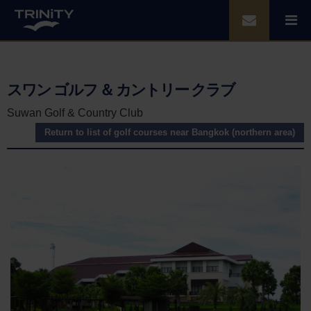
スワン ゴルフ ＆ カントリー クラブ
Suwan Golf & Country Club
Return to list of golf courses near Bangkok (northern area)