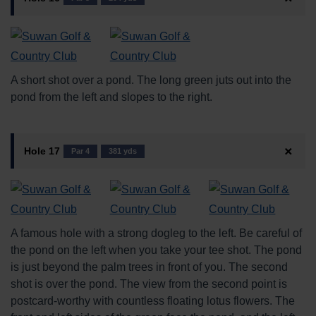
A short shot over a pond. The long green juts out into the
pond from the left and slopes to the right.
Hole 17
Par 4
381 yds
A famous hole with a strong dogleg to the left. Be careful of
the pond on the left when you take your tee shot. The pond
is just beyond the palm trees in front of you. The second
shot is over the pond. The view from the second point is
postcard-worthy with countless floating lotus flowers. The