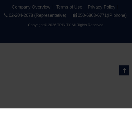
Company Overview
Terms of Use
Privacy Policy
02-204-2678 (Representative)
050-6863-6771(IP phone)
Copyright
©
2026 TRINITY. All Rights Reserved.