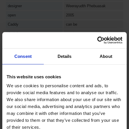
designer
Weerayudth Phebuasak
open
2005
Caddy
can be
Golf Cart
can be
Driving Range
can be
evaluation
Consent
Details
About
comprehensive evaluation
4.2
★★★★☆
This website uses cookies
Layout
4
★★★★☆
We use cookies to personalise content and ads, to
Difficulty
4
★★★★☆
provide social media features and to analyse our traffic.
Green Condition
5
★★★★★
We also share information about your use of our site with
our social media, advertising and analytics partners who
Fairway Condition
5
★★★★★
may combine it with other information that you’ve
Sculptural beauty and scenery
4
★★★★☆
provided to them or that they’ve collected from your use
of their services.