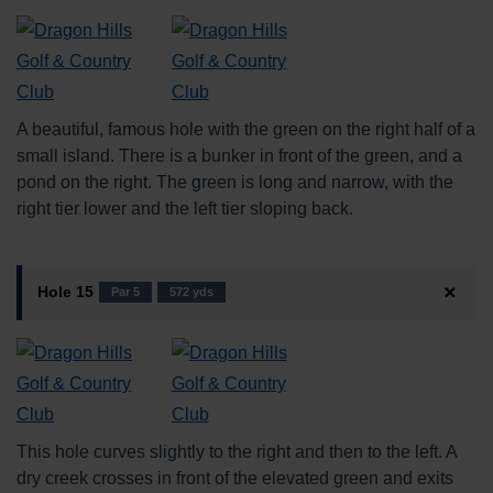
A beautiful, famous hole with the green on the right half of a
small island. There is a bunker in front of the green, and a
pond on the right. The green is long and narrow, with the
right tier lower and the left tier sloping back.
Hole 15
Par 5
572 yds
This hole curves slightly to the right and then to the left. A
dry creek crosses in front of the elevated green and exits