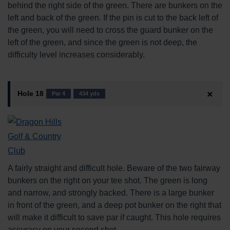
behind the right side of the green. There are bunkers on the
left and back of the green. If the pin is cut to the back left of
the green, you will need to cross the guard bunker on the
left of the green, and since the green is not deep, the
difficulty level increases considerably.
Hole 18
Par 4
434 yds
A fairly straight and difficult hole. Beware of the two fairway
bunkers on the right on your tee shot. The green is long
and narrow, and strongly backed. There is a large bunker
in front of the green, and a deep pot bunker on the right that
will make it difficult to save par if caught. This hole requires
accuracy on your second shot.