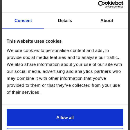
Course Leader
6,812 yards
Course Rate
72 (White)
Consent
Details
About
designer
Jim Engh
open
1996
Caddy
can be
This website uses cookies
Golf Cart
Yes (Fairway access available)
We use cookies to personalise content and ads, to
provide social media features and to analyse our traffic.
Driving Range
can be
We also share information about your use of our site with
evaluation
our social media, advertising and analytics partners who
may combine it with other information that you’ve
comprehensive evaluation
4.15
★★★★☆
provided to them or that they’ve collected from your use
of their services.
Layout
4
★★★★☆
Difficulty
4
★★★★☆
Green Condition
5
★★★★★
Allow all
Fairway Condition
4
★★★★☆