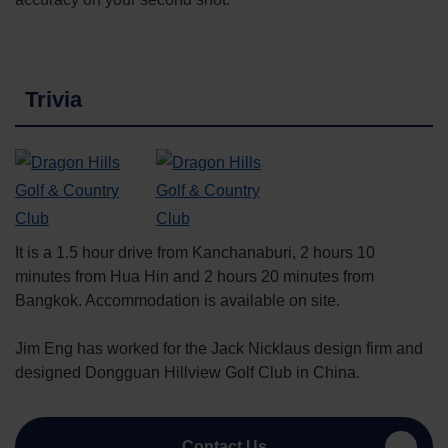
Trivia
It is a 1.5 hour drive from Kanchanaburi, 2 hours 10
minutes from Hua Hin and 2 hours 20 minutes from
Bangkok. Accommodation is available on site.
Jim Eng has worked for the Jack Nicklaus design firm and
designed Dongguan Hillview Golf Club in China.
Contact Us