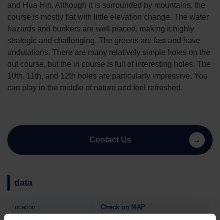
and Hua Hin. Although it is surrounded by mountains, the
course is mostly flat with little elevation change. The water
hazards and bunkers are well placed, making it highly
strategic and challenging. The greens are fast and have
undulations. There are many relatively simple holes on the
out course, but the in course is full of interesting holes. The
10th, 11th, and 12th holes are particularly impressive. You
can play in the middle of nature and feel refreshed.
Contact Us
data
location
Check on MAP