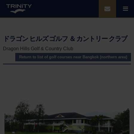
ドラゴン ヒルズ ゴルフ ＆ カントリー クラブ
Dragon Hills Golf & Country Club
Return to list of golf courses near Bangkok (northern area)