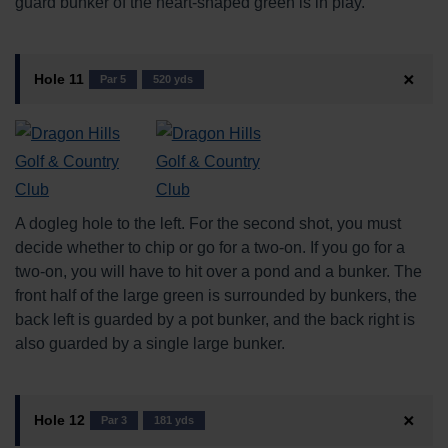
guard bunker of the heart-shaped green is in play.
Hole 11
Par 5
520 yds
A dogleg hole to the left. For the second shot, you must
decide whether to chip or go for a two-on. If you go for a
two-on, you will have to hit over a pond and a bunker. The
front half of the large green is surrounded by bunkers, the
back left is guarded by a pot bunker, and the back right is
also guarded by a single large bunker.
Hole 12
Par 3
181 yds