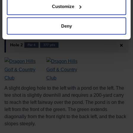
Sculptural beauty and scenery
4
★★★★☆
Customize
Course Introduction
Deny
Hole 2
Par 4
377 yds
A slight dogleg hole to the left with a pond on the left. The
tee shot is slightly downhill and requires a 200-yard carry
to reach the left fairway over the pond. The pond is on the
left from the front of the green. The green extends
diagonally from the front right to the back left, and the back
slopes steeply.