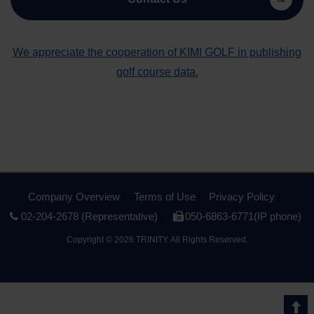
We appreciate the cooperation of KIMI GOLF in publishing
golf course data.
Company Overview
Terms of Use
Privacy Policy
02-204-2678 (Representative)
050-6863-6771(IP phone)
Copyright
©
2026 TRINITY. All Rights Reserved.