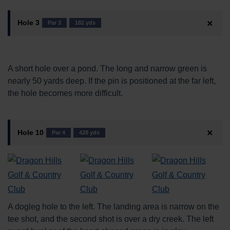
Hole 3
Par 3
182 yds
A short hole over a pond. The long and narrow green is
nearly 50 yards deep. If the pin is positioned at the far left,
the hole becomes more difficult.
Hole 10
Par 4
428 yds
A dogleg hole to the left. The landing area is narrow on the
tee shot, and the second shot is over a dry creek. The left