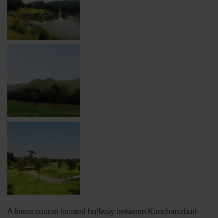
A forest course located halfway between Kanchanaburi